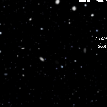
A Loo
deck 