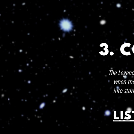
3. 
The Legend
when the 
into stor
LI