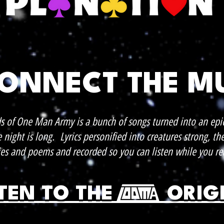
CONNECT THE M
s of One Man Army is a bunch of songs turned into an epi
night is long. Lyrics personified into creatures strong, th
ies and poems and recorded so you can listen while you re
STEN TO THE ORIG