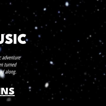
USIC
c adventure
en turned
ad along.
INS