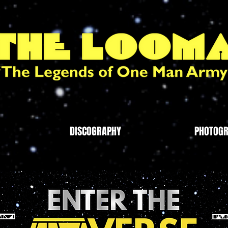
DISCOGRAPHY
PHOTOG