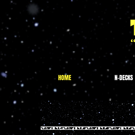
HOME
N-DECKS