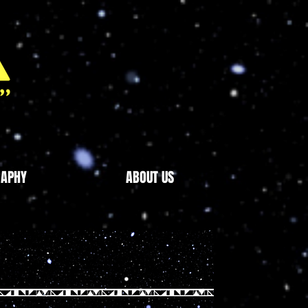
RAPHY
ABOUT US