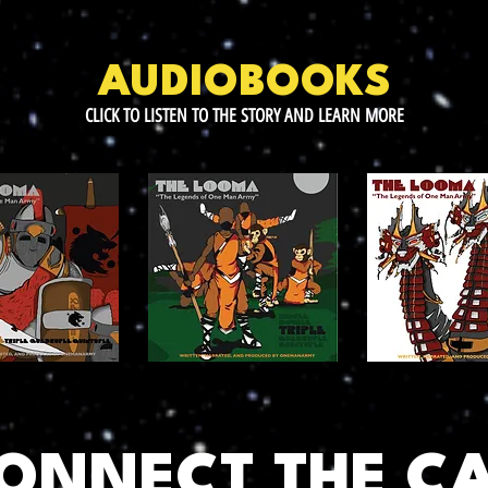
AUDIOBOOKS
CLICK TO LISTEN TO THE STORY AND LEARN MORE
CONNECT THE C