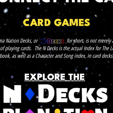
CARD GAMES
ma Nation Decks, or for short, is not merely a
of playing cards. The N Decks is the actual Index for The
book, as well as a Character and Song index, in card decks
EXPLORE THE