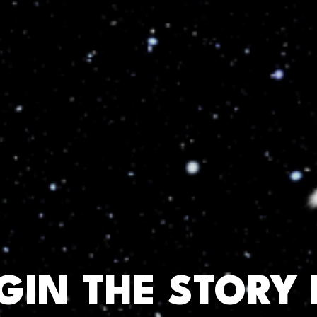
EGIN THE STORY