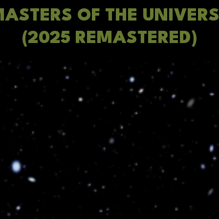
ASTERS OF THE UNIVER
(2025 REMASTERED)