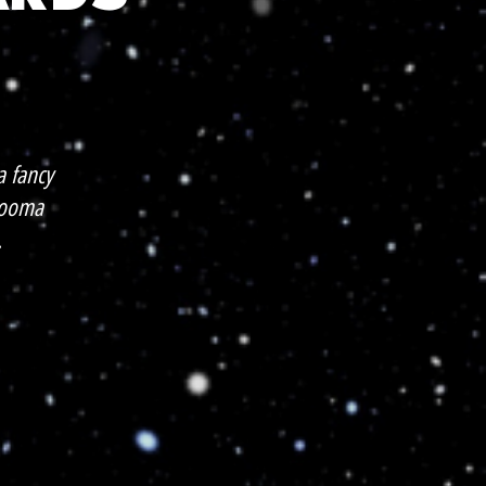
 fancy
 Looma
.