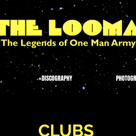
DISCOGRAPHY
PHOTOG
CLUBS