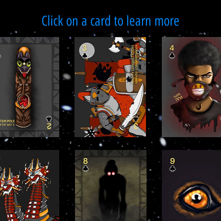
Click on a card to learn more