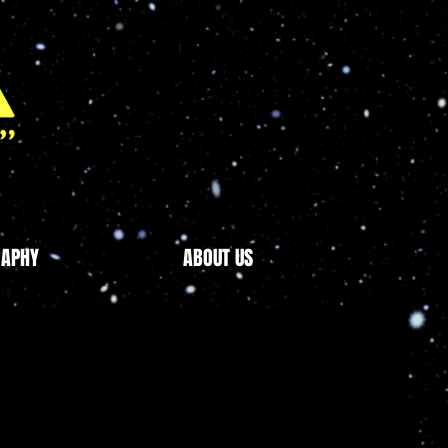
RAPHY
ABOUT US