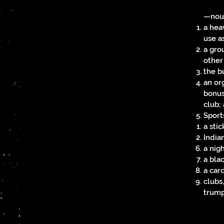
—no
a heav
use a
a grou
other
the b
an org
bonus
club;
Sport
a stic
Indian
a nig
a bla
a car
clubs,
trump