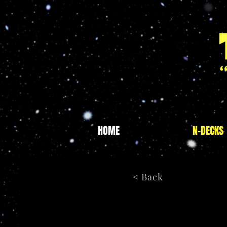
HOME
N-DECKS
< Back