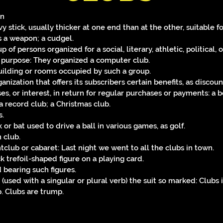
un
y stick, usually thicker at one end than at the other, suitable f
s a weapon; a cudgel.
p of persons organized for a social, literary, athletic, political, o
 purpose: They organized a computer club.
uilding or rooms occupied by such a group.
anization that offers its subscribers certain benefits, as discoun
es, or interest, in return for regular purchases or payments: a 
 a record club; a Christmas club.
s.
k or bat used to drive a ball in various games, as golf.
 club.
htclub or cabaret: Last night we went to all the clubs in town.
ck trefoil-shaped figure on a playing card.
d bearing such figures.
 (used with a singular or plural verb) the suit so marked: Clubs 
. Clubs are trump.