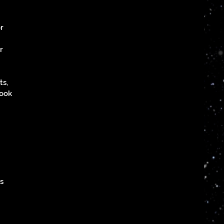
or
r
ts,
book
is